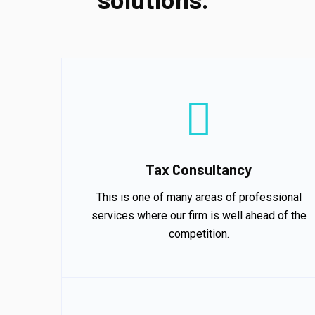
Tax Consultancy
This is one of many areas of professional
services where our firm is well ahead of the
competition.