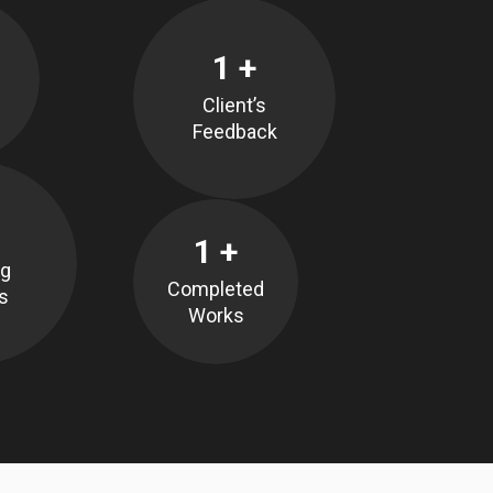
1
+
Client’s
Feedback
1
+
ng
Completed
s
Works