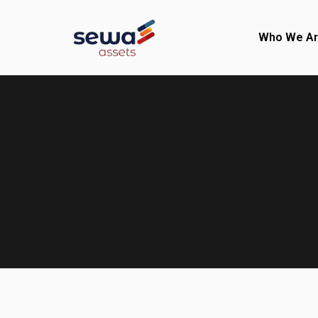
Who We A