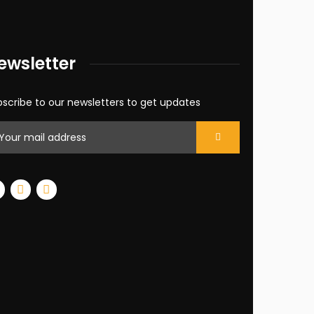
ewsletter
scribe to our newsletters to get updates