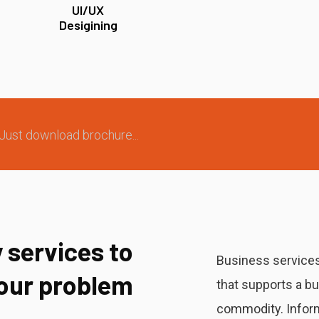
UI/UX
Desigining
Just download brochure...
 services to
Business services
your problem
that supports a b
commodity. Inform