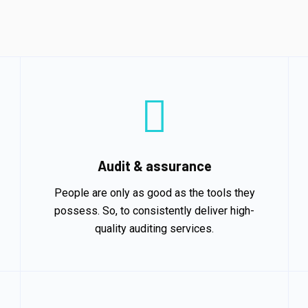
Audit & assurance
People are only as good as the tools they
possess. So, to consistently deliver high-
quality auditing services.