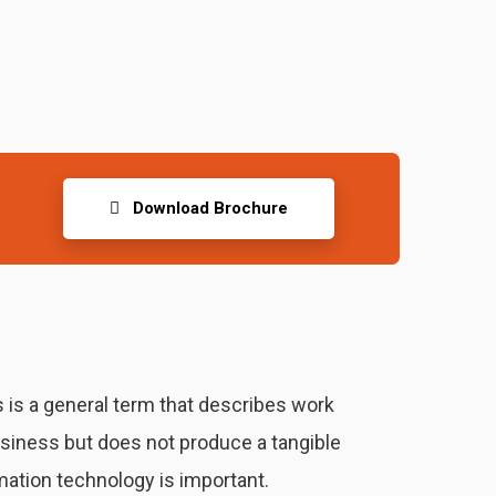
Download Brochure
 is a general term that describes work
usiness but does not produce a tangible
ation technology is important.