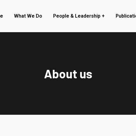
re
What We Do
People & Leadership
Publicat
About us