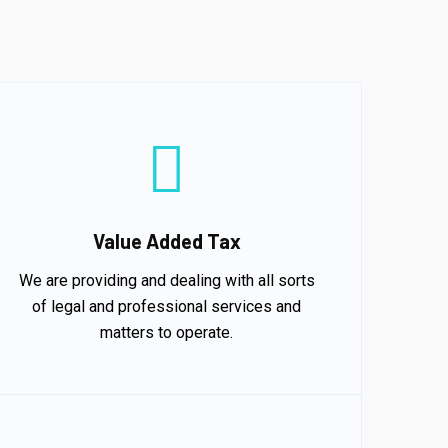
Value Added Tax
We are providing and dealing with all sorts
of legal and professional services and
matters to operate.