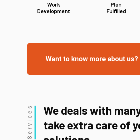
Work
Plan
Development
Fulfilled
Want to know more about us?
We deals with many
Services
take extra care of 
solutions.