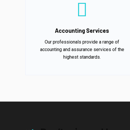
Accounting Services
Our professionals provide a range of
accounting and assurance services of the
highest standards.