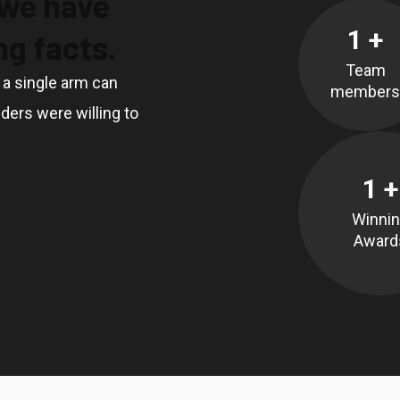
 we have
1
+
g facts.
Team
, a single arm can
members
ders were willing to
1
+
Winni
Award