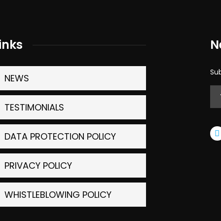
inks
N
Sub
NEWS
TESTIMONIALS
DATA PROTECTION POLICY
PRIVACY POLICY
WHISTLEBLOWING POLICY