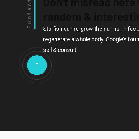
Don’t misread here
Funfact
random & interestin
Starfish can re-grow their arms. In fact
regenerate a whole body. Google’s foun
sell & consult.