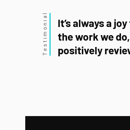
Testimonial
It’s always a joy
the work we do,
positively revie