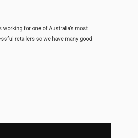
 working for one of Australia’s most
ssful retailers so we have many good