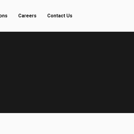
ions
Careers
Contact Us