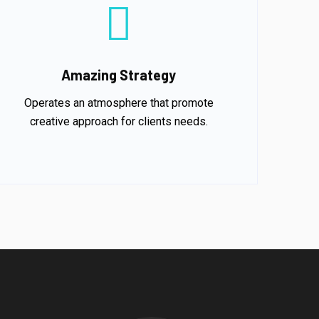
Amazing Strategy
Operates an atmosphere that promote
creative approach for clients needs.