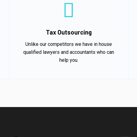
Tax Outsourcing
Unlike our competitors we have in house
qualified lawyers and accountants who can
help you.