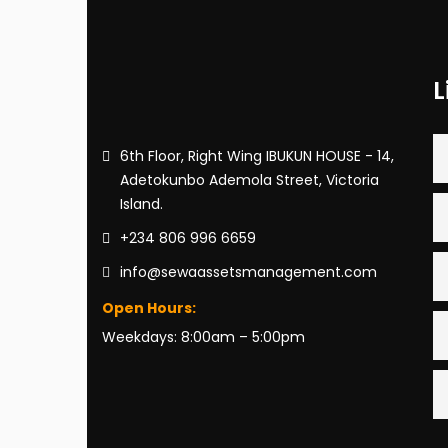
L
6th Floor, Right Wing IBUKUN HOUSE - 14,
Adetokunbo Ademola Street, Victoria
Island.
+234 806 996 6659
info@sewaassetsmanagement.com
Open Hours:
Weekdays: 8:00am – 5:00pm