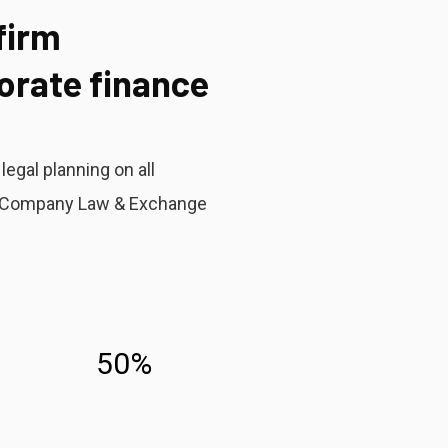
firm
porate finance
egal planning on all
er Company Law & Exchange
50%