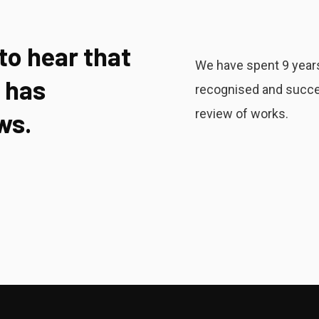
 to hear that
We have spent 9 years
 has
recognised and succe
review of works.
ws.