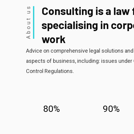
Consulting is a law 
About us
specialising in cor
work
Advice on comprehensive legal solutions and l
aspects of business, including: issues und
Control Regulations.
80%
90%