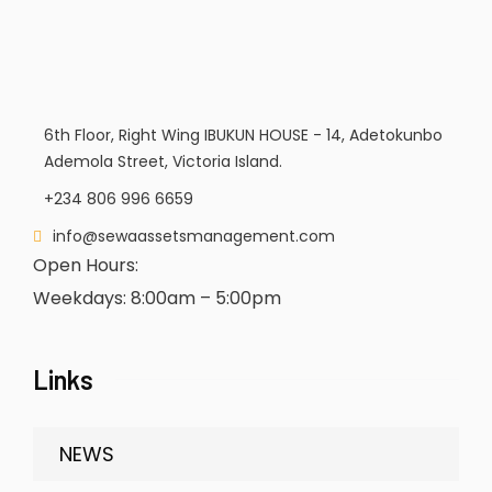
6th Floor, Right Wing IBUKUN HOUSE - 14, Adetokunbo
Ademola Street, Victoria Island.
+234 806 996 6659
info@sewaassetsmanagement.com
Open Hours:
Weekdays: 8:00am – 5:00pm
Links
NEWS