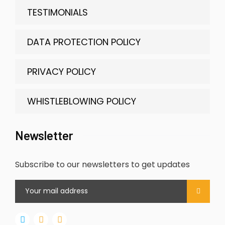
TESTIMONIALS
DATA PROTECTION POLICY
PRIVACY POLICY
WHISTLEBLOWING POLICY
Newsletter
Subscribe to our newsletters to get updates