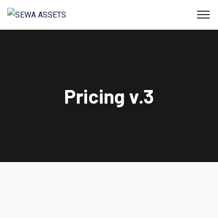
Pricing v.3