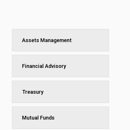
Assets Management
Financial Advisory
Treasury
Mutual Funds