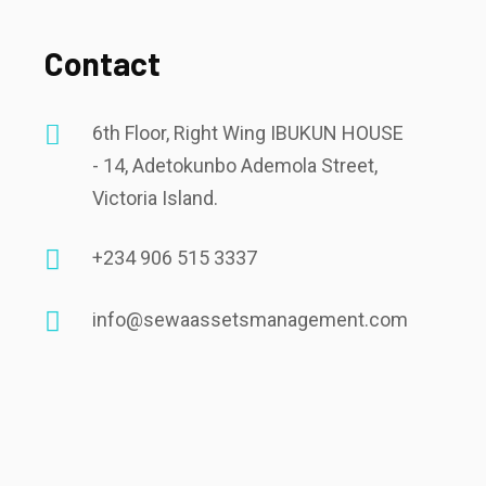
Contact
6th Floor, Right Wing IBUKUN HOUSE
- 14, Adetokunbo Ademola Street,
Victoria Island.
+234 906 515 3337
info@sewaassetsmanagement.com