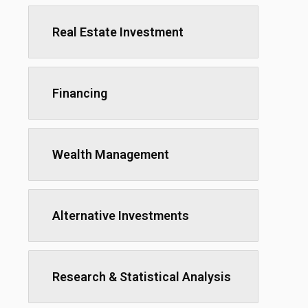
Real Estate Investment
Financing
Wealth Management
Alternative Investments
Research & Statistical Analysis