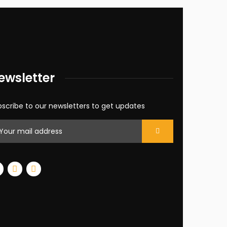
ewsletter
scribe to our newsletters to get updates