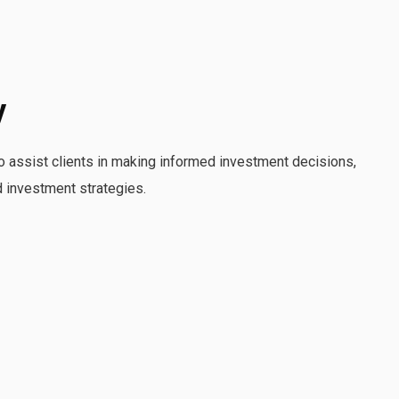
y
o assist clients in making informed investment decisions,
d investment strategies.