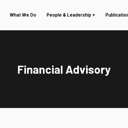
What We Do
People & Leadership
Publicatio
Financial Advisory