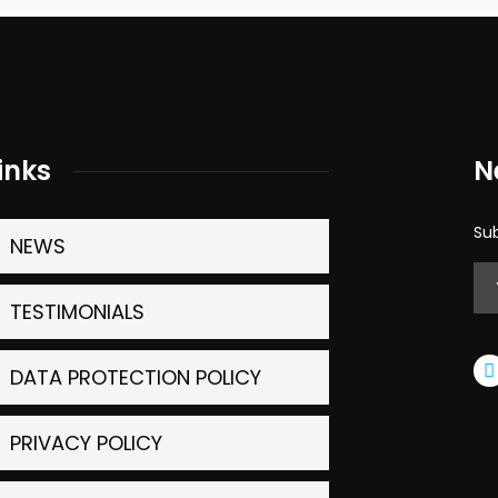
inks
N
Sub
NEWS
TESTIMONIALS
DATA PROTECTION POLICY
PRIVACY POLICY