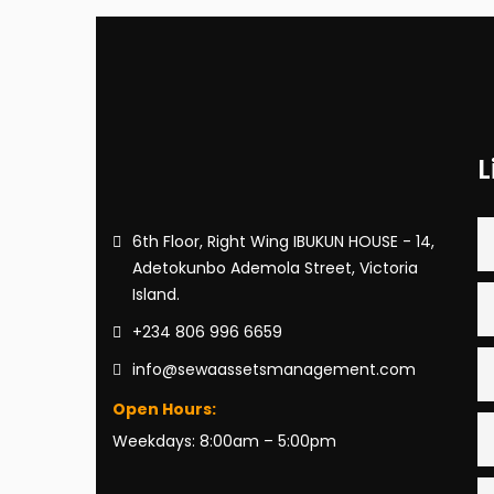
L
6th Floor, Right Wing IBUKUN HOUSE - 14,
Adetokunbo Ademola Street, Victoria
Island.
+234 806 996 6659
info@sewaassetsmanagement.com
Open Hours:
Weekdays: 8:00am – 5:00pm