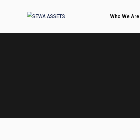
Who We Are