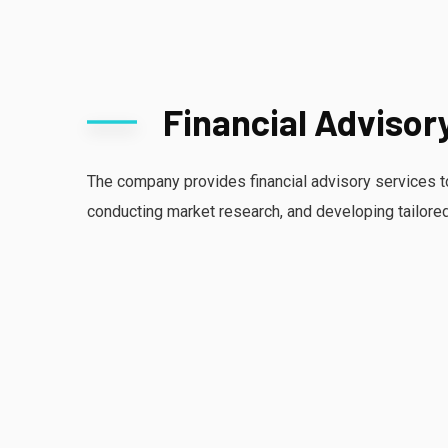
Financial Advisor
The company provides financial advisory services t
conducting market research, and developing tailore