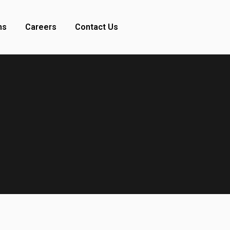
ns
Careers
Contact Us