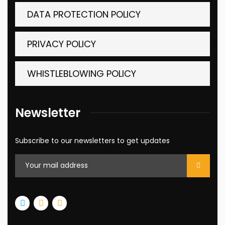
DATA PROTECTION POLICY
PRIVACY POLICY
WHISTLEBLOWING POLICY
Newsletter
Subscribe to our newsletters to get updates