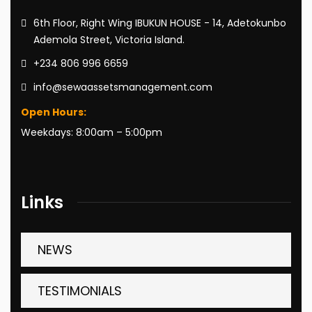
6th Floor, Right Wing IBUKUN HOUSE - 14, Adetokunbo
Ademola Street, Victoria Island.
+234 806 996 6659
info@sewaassetsmanagement.com
Open Hours:
Weekdays: 8:00am – 5:00pm
Links
NEWS
TESTIMONIALS