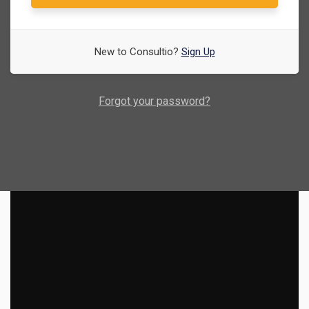
New to Consultio?
Sign Up
Forgot your password?