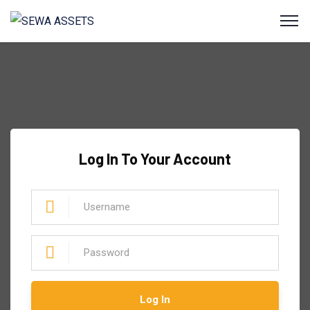
Log In To Your Account
Log In