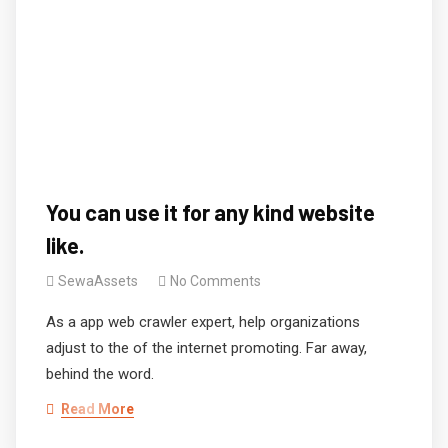
You can use it for any kind website
like.
SewaAssets
No Comments
As a app web crawler expert, help organizations
adjust to the of the internet promoting. Far away,
behind the word.
Read More