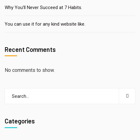
Why You’ll Never Succeed at 7 Habits.
You can use it for any kind website like.
Recent Comments
No comments to show.
Categories