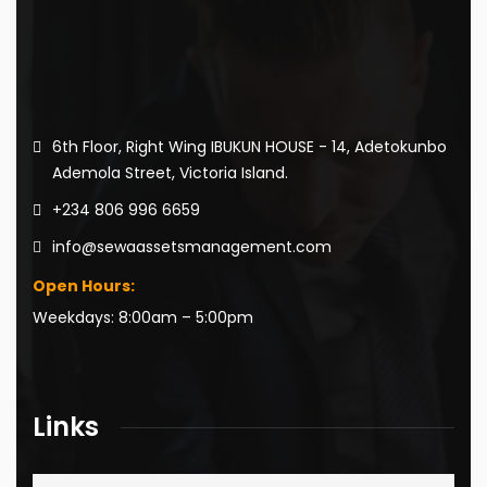
6th Floor, Right Wing IBUKUN HOUSE - 14, Adetokunbo
Ademola Street, Victoria Island.
+234 806 996 6659
info@sewaassetsmanagement.com
Open Hours:
Weekdays: 8:00am – 5:00pm
Links