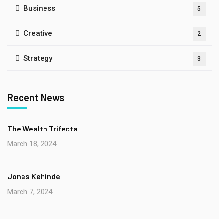
Business
5
Creative
2
Strategy
3
Recent News
The Wealth Trifecta
March 18, 2024
Jones Kehinde
March 7, 2024