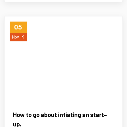
05
Nov 19
How to go about intiating an start-
up.