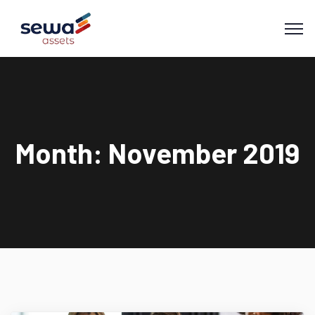
Month:
November 2019