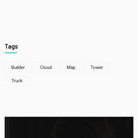
Tags
Builder
Cloud
Map
Tower
Truck