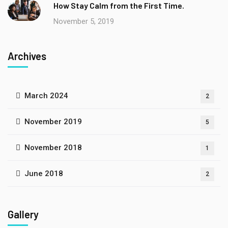
How Stay Calm from the First Time.
November 5, 2019
Archives
March 2024
2
November 2019
5
November 2018
1
June 2018
2
Gallery