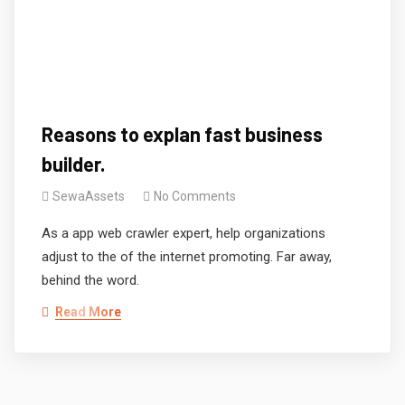
Reasons to explan fast business
builder.
SewaAssets
No Comments
As a app web crawler expert, help organizations
adjust to the of the internet promoting. Far away,
behind the word.
Read More