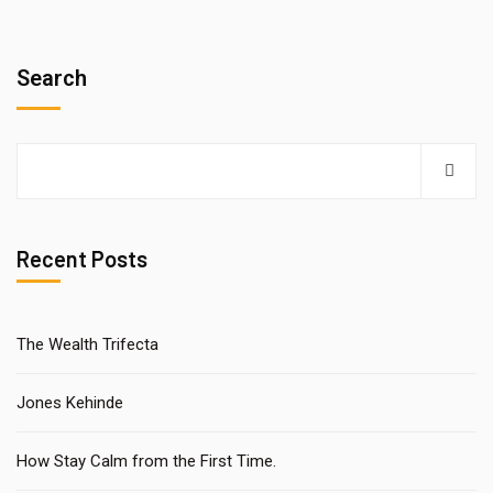
Search
Recent Posts
The Wealth Trifecta
Jones Kehinde
How Stay Calm from the First Time.