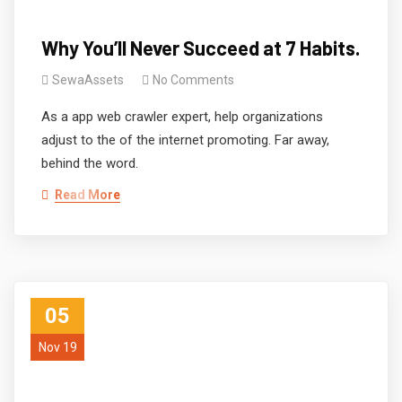
Why You’ll Never Succeed at 7 Habits.
SewaAssets
No Comments
As a app web crawler expert, help organizations
adjust to the of the internet promoting. Far away,
behind the word.
Read More
05
Nov 19