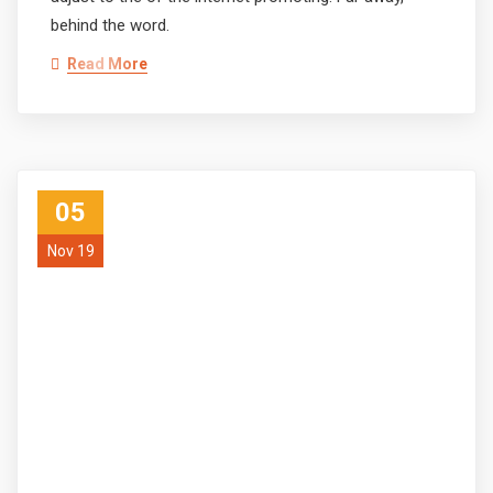
behind the word.
Read More
05
Nov 19