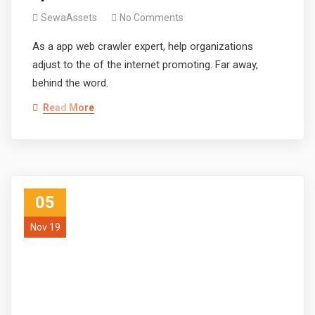
SewaAssets
No Comments
As a app web crawler expert, help organizations
adjust to the of the internet promoting. Far away,
behind the word.
Read More
05
Nov 19