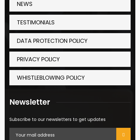
NEWS
TESTIMONIALS
DATA PROTECTION POLICY
PRIVACY POLICY
WHISTLEBLOWING POLICY
Newsletter
Subscribe to our newsletters to get updates