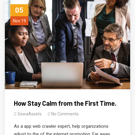
05
Nov 19
How Stay Calm from the First Time.
SewaAssets
No Comments
As a app web crawler expert, help organizations
adjust to the of the internet promoting. Far away,